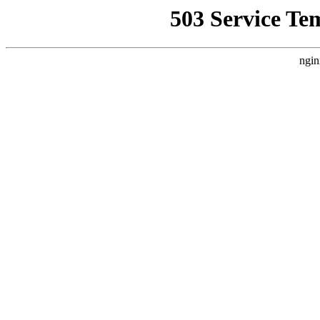
503 Service Te
ngin